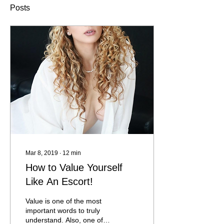
Posts
Mar 8, 2019
∙
12
min
How to Value Yourself
Like An Escort!
Value is one of the most
important words to truly
understand. Also, one of