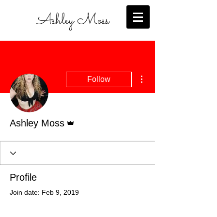
Ashley Moss
More actions
Follow
Admin
Ashley Moss
Profile
Join date: Feb 9, 2019