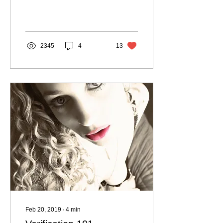
the most confusing. If you
don’t value yourself as a
woman but...
2345
4
13
Feb 20, 2019
∙
4
min