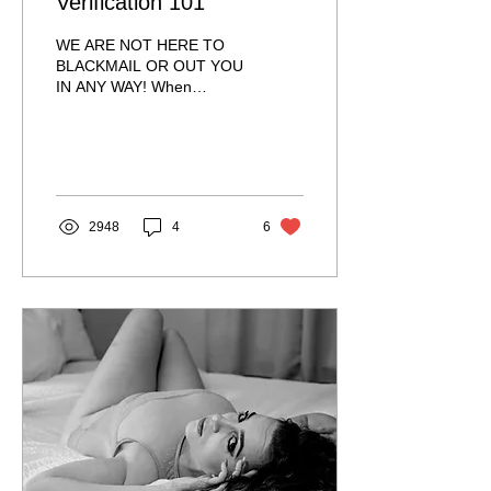
Verification 101
WE ARE NOT HERE TO
BLACKMAIL OR OUT YOU
IN ANY WAY! When
booking an escort, it is
massively important to
verify. She is not only
doing...
2948
4
6