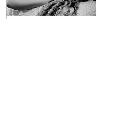
Feb 17, 2019
∙
3
min
Incall vs Outcall
I believe there is a big
difference between the
two! Outcall is when a
companion comes to visit
you at your place; whether
it’s an...
14671
7
8
Load More