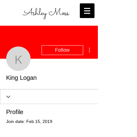
Ashley Moss
More actions
Follow
King Logan
King Logan
Profile
Join date: Feb 15, 2019