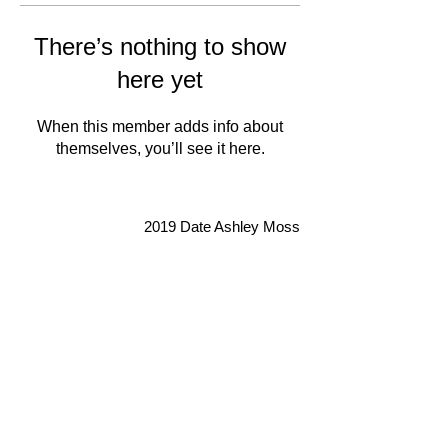
There’s nothing to show
here yet
When this member adds info about
themselves, you’ll see it here.
2019 Date Ashley Moss
Don't forget to subscribe so you
never miss an update